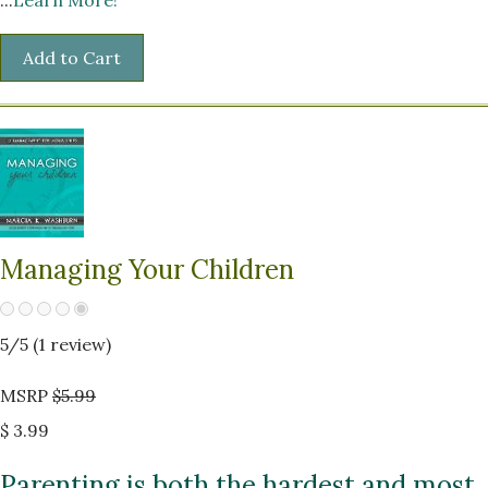
Managing Your Children
5
/5 (
1
review)
MSRP
$5.99
$ 3.99
Parenting is both the hardest and most