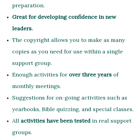
preparation.
Great for developing confidence in new
leaders.
The copyright allows you to make as many
copies as you need for use within a single
support group.
Enough activities for
over three years
of
monthly meetings.
Suggestions for on-going activities such as
yearbooks, Bible quizzing, and special classes.
All
activities have been tested
in real support
groups.