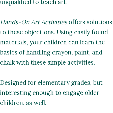
unqualified to teach art.
Hands-On Art Activities
offers solutions
to these objections. Using easily found
materials, your children can learn the
basics of handling crayon, paint, and
chalk with these simple activities.
Designed for elementary grades, but
interesting enough to engage older
children, as well.