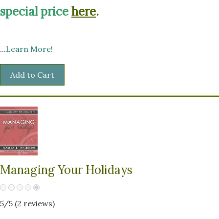
special price
here
.
...
Learn More!
Managing Your Holidays
5
/5 (
2
reviews)