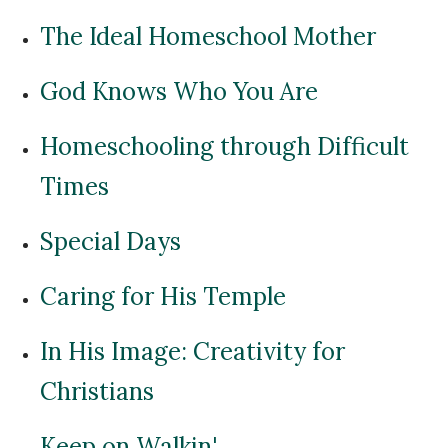
The Ideal Homeschool Mother
God Knows Who You Are
Homeschooling through Difficult
Times
Special Days
Caring for His Temple
In His Image: Creativity for
Christians
Keep on Walkin'