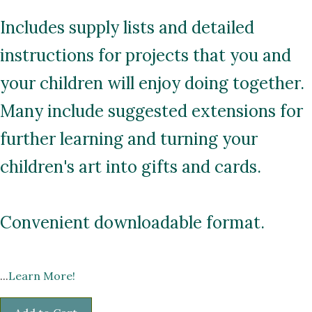
Includes supply lists and detailed
instructions for projects that you and
your children will enjoy doing together.
Many include suggested extensions for
further learning and turning your
children's art into gifts and cards.
Convenient downloadable format.
...
Learn More!