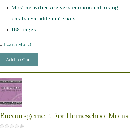
Most activities are very economical, using
easily available materials.
168 pages
...
Learn More!
Encouragement For Homeschool Moms