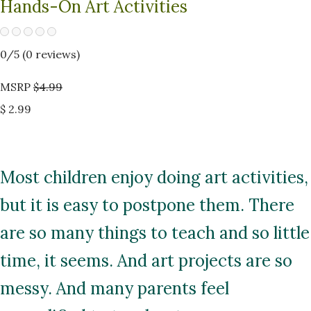
Hands-On Art Activities
0
/5 (
0
reviews)
MSRP
$4.99
$ 2.99
Most children enjoy doing art activities,
but it is easy to postpone them. There
are so many things to teach and so little
time, it seems. And art projects are so
messy. And many parents feel