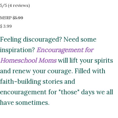
5
/5 (
4
reviews)
MSRP
$5.99
$ 3.99
Feeling discouraged? Need some
inspiration?
Encouragement for
Homeschool Moms
will lift your spirits
and renew your courage. Filled with
faith-building stories and
encouragement for "those" days we all
have sometimes.