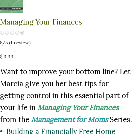
Managing Your Finances
5
/5 (
1
review)
$ 3.99
Want to improve your bottom line? Let
Marcia give you her best tips for
getting control in this essential part of
your life in
Managing Your Finances
from the
Management for Moms
Series.
• Building a Financially Free Home