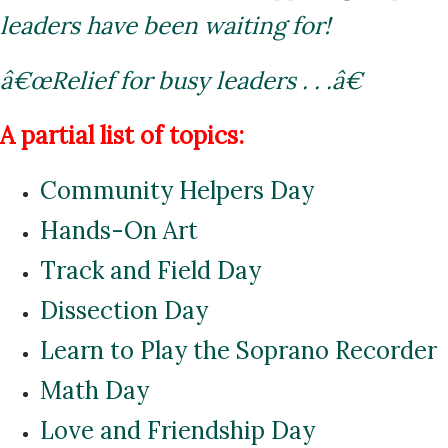
leaders have been waiting for!
â€œRelief for busy leaders . . .â€
A partial list of topics:
Community Helpers Day
Hands-On Art
Track and Field Day
Dissection Day
Learn to Play the Soprano Recorder
Math Day
Love and Friendship Day