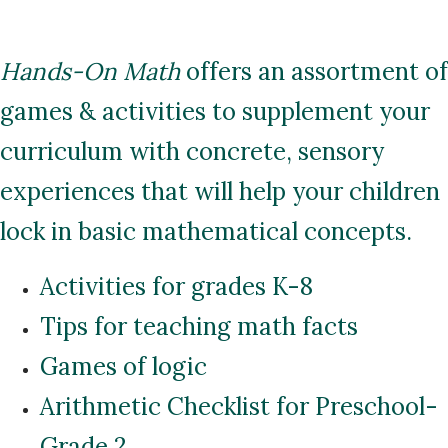
Hands-On Math
offers an assortment of
games & activities to supplement your
curriculum with concrete, sensory
experiences that will help your children
lock in basic mathematical concepts.
Activities for grades K-8
Tips for teaching math facts
Games of logic
Arithmetic Checklist for Preschool-
Grade 2