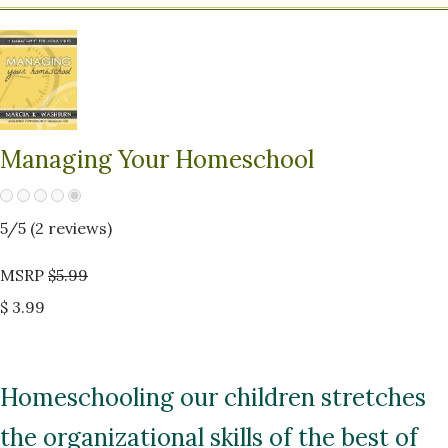
Managing Your Homeschool
5
/5 (
2
reviews)
MSRP
$5.99
$ 3.99
Homeschooling our children stretches
the organizational skills of the best of