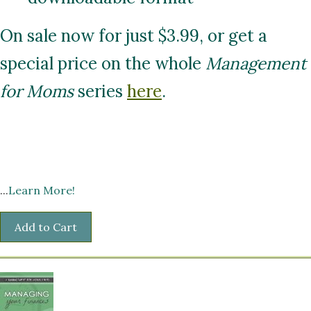
On sale now for just $3.99, or get a
special price on the whole
Management
for Moms
series
here
.
...
Learn More!