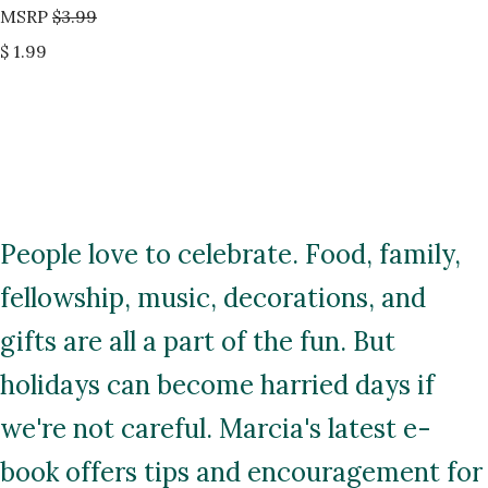
MSRP
$3.99
$ 1.99
People love to celebrate. Food, family,
fellowship, music, decorations, and
gifts are all a part of the fun. But
holidays can become harried days if
we're not careful. Marcia's latest e-
book offers tips and encouragement for