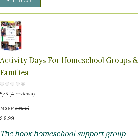
Activity Days For Homeschool Groups &
Families
5
/5 (
4
reviews)
MSRP
$21.95
$ 9.99
The book homeschool support group