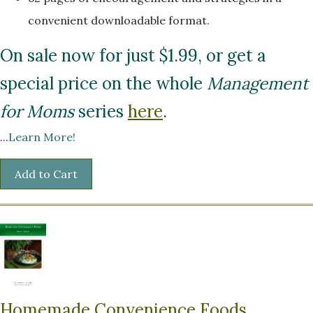
convenient downloadable format.
On sale now for just $1.99, or get a
special price on the whole
Management
for Moms
series
here
.
...
Learn More!
Homemade Convenience Foods