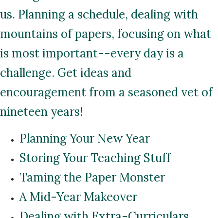
us. Planning a schedule, dealing with
mountains of papers, focusing on what
is most important--every day is a
challenge. Get ideas and
encouragement from a seasoned vet of
nineteen years!
Planning Your New Year
Storing Your Teaching Stuff
Taming the Paper Monster
A Mid-Year Makeover
Dealing with Extra-Curriculars