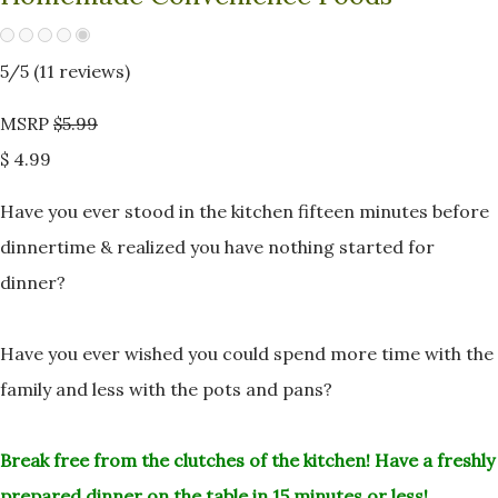
5
/5 (
11
reviews)
MSRP
$5.99
$ 4.99
Have you ever stood in the kitchen fifteen minutes before
dinnertime &
realized you have nothing started for
dinner?
Have you ever wished you could spend more time with the
family and less
with the pots and pans?
Break free from the clutches of the kitchen!
Have a freshly
prepared dinner on the table in 15 minutes or less!