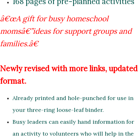
168 pages of pre-planned activities
â€œA gift for busy homeschool
momsâ€”ideas for support groups
and
families.â€
Newly revised with more links, updated
format.
Already printed and hole-punched for use in
your three-ring loose-leaf binder.
Busy leaders can easily hand information for
an activity to volunteers who will help in the