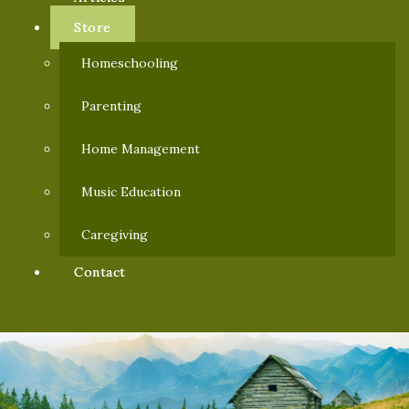
Store
Homeschooling
Parenting
Home Management
Music Education
Caregiving
Contact