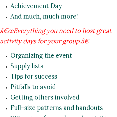
Achievement Day
And much, much more!
â€œEverything you need to host great
activity days for your group.â€
Organizing the event
Supply lists
Tips for success
Pitfalls to avoid
Getting others involved
Full-size patterns and handouts