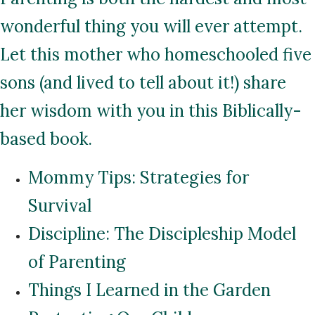
wonderful thing you will ever attempt.
Let this mother who homeschooled five
sons (and lived to tell about it!) share
her wisdom with you in this Biblically-
based book.
Mommy Tips: Strategies for
Survival
Discipline: The Discipleship Model
of Parenting
Things I Learned in the Garden