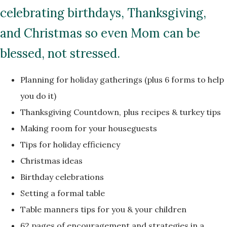
celebrating birthdays, Thanksgiving,
and Christmas so even Mom can be
blessed, not stressed.
Planning for holiday gatherings (plus 6 forms to help
you do it)
Thanksgiving Countdown, plus recipes & turkey tips
Making room for your houseguests
Tips for holiday efficiency
Christmas ideas
Birthday celebrations
Setting a formal table
Table manners tips for you & your children
62 pages of encouragement and strategies in a