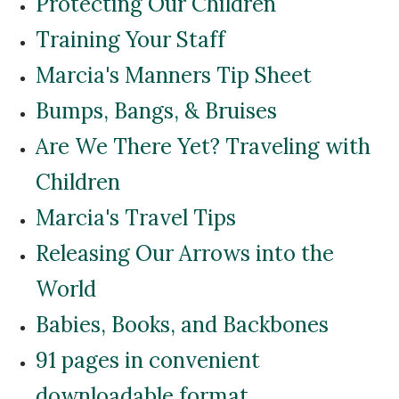
Protecting Our Children
Training Your Staff
Marcia's Manners Tip Sheet
Bumps, Bangs, & Bruises
Are We There Yet? Traveling with
Children
Marcia's Travel Tips
Releasing Our Arrows into the
World
Babies, Books, and Backbones
91 pages in convenient
downloadable format