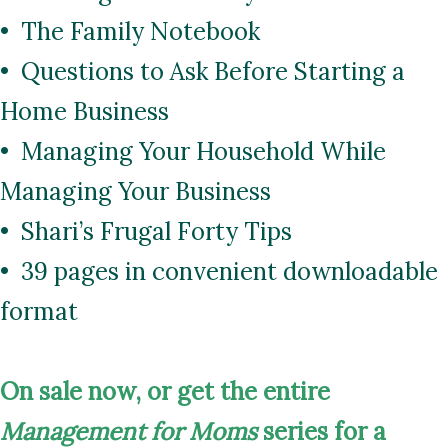
• The Family Notebook
• Questions to Ask Before Starting a
Home Business
• Managing Your Household While
Managing Your Business
• Shari’s Frugal Forty Tips
• 39 pages in convenient downloadable
format
On
sale now, or get the entire
Management for Moms
series for a