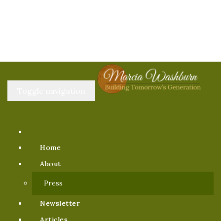
Toggle navigation
Home
About
Press
Newsletter
Articles