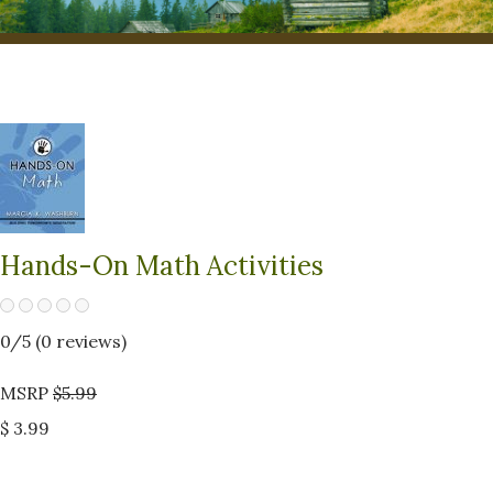
Hands-On Math Activities
0
/5 (
0
reviews)
MSRP
$5.99
$ 3.99