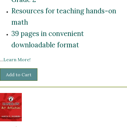
Resources for teaching hands-on
math
39 pages in convenient
downloadable format
...
Learn More!