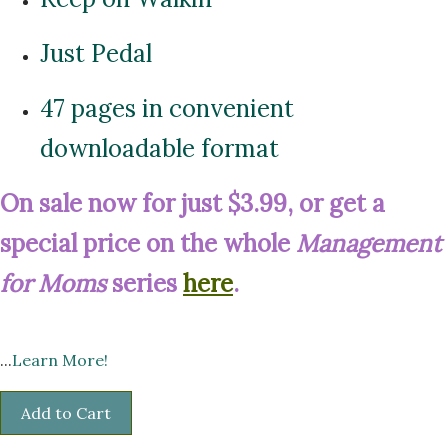
Just Pedal
47 pages in convenient
downloadable format
On sale now for just $3.99, or get a
special price on the whole
Management
for Moms
series
here
.
...
Learn More!