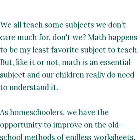
We all teach some subjects we don't
care much for, don't we? Math happens
to be my least favorite subject to teach.
But, like it or not, math is an essential
subject and our children really do need
to understand it.
As homeschoolers, we have the
opportunity to improve on the old-
school methods of endless worksheets.