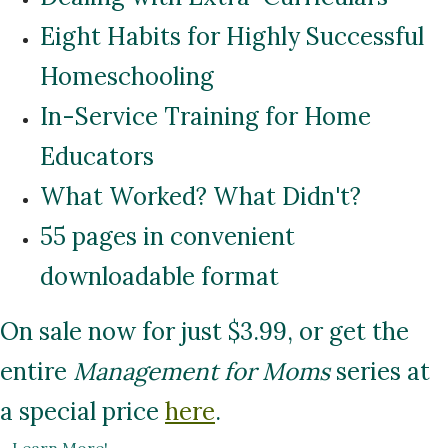
Eight Habits for Highly Successful
Homeschooling
In-Service Training for Home
Educators
What Worked? What Didn't?
55 pages in convenient
downloadable format
On sale now for just $3.99, or get the
entire
Management for Moms
series at
a special price
here
.
...
Learn More!