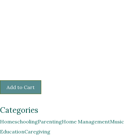
Categories
Homeschooling
Parenting
Home Management
Music
Education
Caregiving