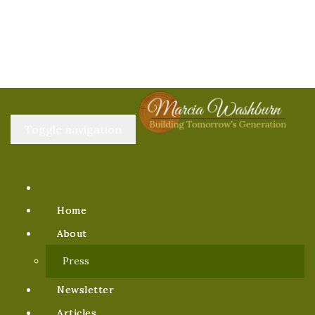
Toggle navigation
Home
About
Press
Newsletter
Articles