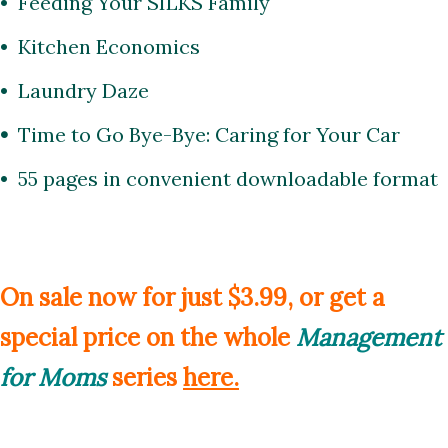
• Feeding Your SILKS Family
• Kitchen Economics
• Laundry Daze
•
Time to Go Bye-Bye: Caring for Your Car
•
55 pages
in convenient downloadable format
On sale now for just $3.99, or get a
special price on the whole
Management
for Moms
series
here
.