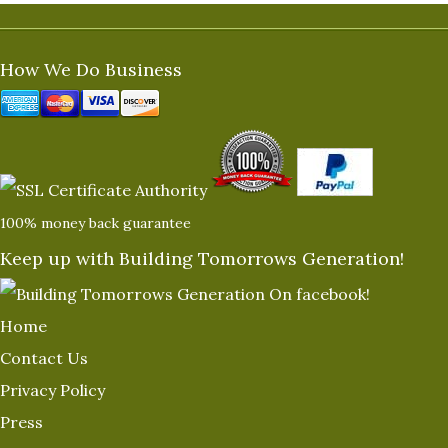
How We Do Business
100% money back guarantee
Keep up with Building Tomorrows Generation!
Home
Contact Us
Privacy Policy
Press