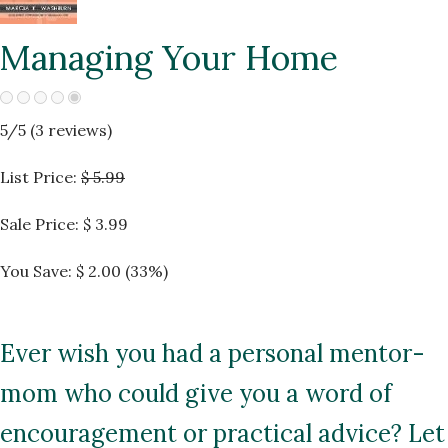
Managing Your Home
5
/5 (
3
reviews)
List Price:
$ 5.99
Sale Price:
$ 3.99
You Save: $ 2.00 (33%)
Ever wish you had a personal mentor-
mom who could give you a word of
encouragement or practical advice? Let