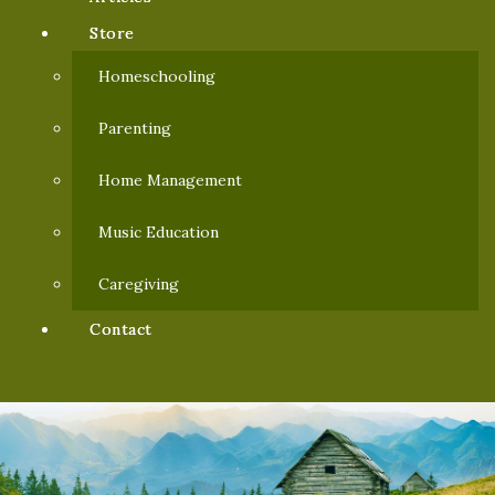
Store
Homeschooling
Parenting
Home Management
Music Education
Caregiving
Contact