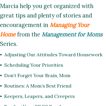
Marcia help you get organized with
great tips and plenty of stories and
encouragement in
Managing Your
Home
from the
Management for Moms
Series.
• Adjusting Our Attitudes Toward Housework
• Scheduling Your Priorities
• Don’t Forget Your Brain, Mom
• Routines: A Mom’s Best Friend
• Keepers, Leapers, and Creepers