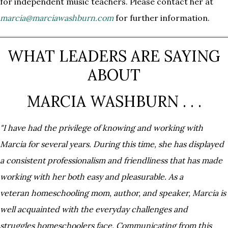
for independent music teachers. Please contact her at
marcia@marciawashburn.com
for further information.
WHAT LEADERS ARE SAYING
ABOUT
MARCIA WASHBURN . . .
"I have had the privilege of knowing and working with
Marcia for several years. During this time, she has displayed
a
consistent professionalism and friendliness that has made
working with her both easy and pleasurable. As a
veteran
homeschooling mom, author, and speaker, Marcia is
well acquainted with the everyday challenges and
struggles
homeschoolers face. Communicating from this