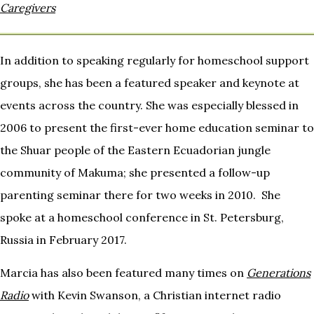
Caregivers
In addition to speaking regularly for homeschool support
groups, she has been a featured speaker and keynote at
events across the country. She was especially blessed in
2006 to present the first-ever home education seminar to
the Shuar people of the Eastern Ecuadorian jungle
community of Makuma; she presented a follow-up
parenting seminar there for two weeks in 2010. She
spoke at a homeschool conference in St. Petersburg,
Russia in February 2017.
Marcia has also been featured many times on
Generations
Radio
with Kevin Swanson, a Christian internet radio