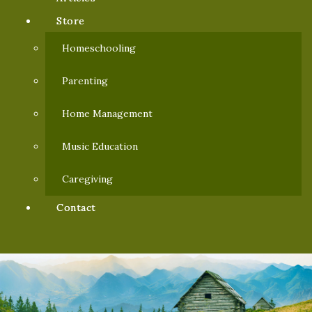
Store
Homeschooling
Parenting
Home Management
Music Education
Caregiving
Contact