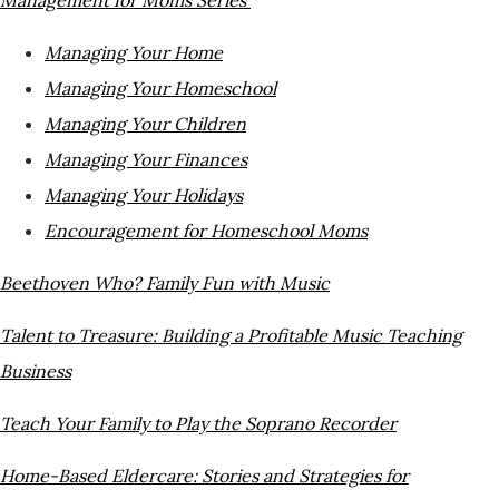
Managing Your Home
Managing Your Homeschool
Managing Your Children
Managing Your Finances
Managing Your Holidays
Encouragement for Homeschool Moms
Beethoven
Who? Family Fun with Music
Talent to Treasure: Building a Profitable Music T
eaching
Business
Teach Your Family to Play the Soprano Recorder
Home-Based Eldercare: Stories and Strategies for