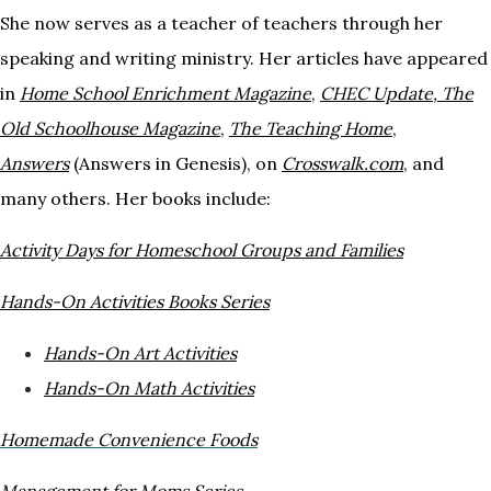
She now serves as a teacher of teachers through her
speaking and writing ministry. Her articles have appeared
in
Home
School Enrichment Magazine
,
CHEC Update
,
The
Old Schoolhouse Magazine
,
The Teaching
Home
,
Answers
(Answers in Genesis), on
Crosswalk.com
, and
many others. Her books include:
Activity Days for Homeschool Groups and
Families
H
ands-On Activities Books Series
Hands-On Art Activities
Hands-On Math Activities
Homemade Convenience Foods
Management for Moms Series