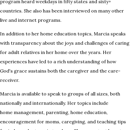
program heard weekdays in fifty states and sixty+
countries. She also has been interviewed on many other
live and internet programs.
In addition to her home education topics, Marcia speaks
with transparency about the joys and challenges of caring
for adult relatives in her home over the years. Her
experiences have led to a rich understanding of how
God's grace sustains both the caregiver and the care-
receiver.
Marcia is available to speak to groups of all sizes, both
nationally and internationally. Her topics include
home management, parenting, home education,
encouragement for moms, caregiving, and teaching tips