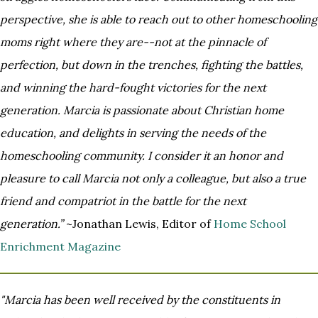
perspective, she is able to reach out to other homeschooling
moms right
where they are--not at the pinnacle of
perfection, but down in the trenches, fighting the battles,
and winning the hard-
fought victories for the next
generation. Marcia is passionate about Christian home
education, and delights in serving the
needs of the
homeschooling community. I consider it an honor and
pleasure to call Marcia not only a colleague, but also a
true
friend and compatriot in the battle for the next
generation.”
~Jonathan Lewis, Editor of
Home School
Enrichment Magazine
"Marcia has been well received by the constituents in