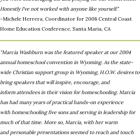
Honestly I've not
worked with anyone like yourself."
~Michele Herrera, Coordinator for 2008 Central Coast
Home Education Conference, Santa Maria, CA
"Marcia Washburn was the featured speaker at our 2004
annual homeschool convention in Wyoming. As the state-
wide
Christian support group in Wyoming, H.O.W. desires to
bring speakers that will inspire, encourage, and
inform
attendees in their vision for homeschooling. Marcia
has had many years of practical hands-on experience
with
homeschooling five sons and serving in leadership for
much of that time. More so, Marcia, with her warm
and
personable presentations seemed to reach and touch