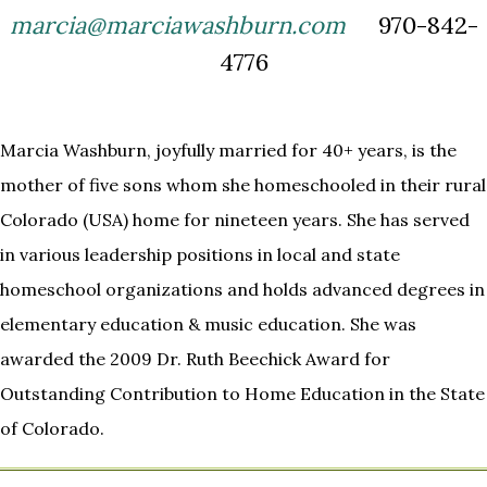
marcia@marciawashburn.com
970-842-
4776
Marcia Washburn, joyfully married for 40+ years, is the
mother of five sons whom she homeschooled in their rural
Colorado (USA) home for nineteen years. She has served
in various leadership positions in local and state
homeschool organizations and holds advanced degrees in
elementary education & music education. She was
awarded the 2009 Dr. Ruth Beechick Award for
Outstanding Contribution to Home Education in the State
of Colorado.