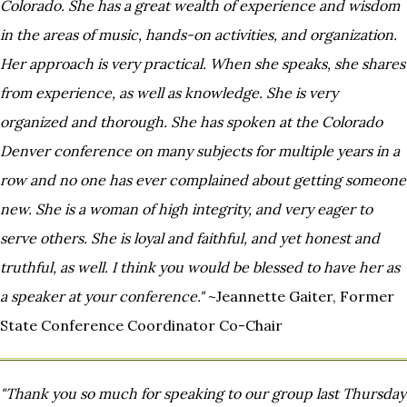
Colorado. She has a great wealth of experience and wisdom
in the
areas of music, hands-on activities, and organization.
Her approach is very practical. When she speaks, she shares
from
experience, as well as knowledge. She is very
organized and thorough. She has spoken at the Colorado
Denver
conference on many subjects for multiple years in a
row and no one has ever complained about getting someone
new. She
is a woman of high integrity, and very eager to
serve others. She is loyal and faithful, and yet honest and
truthful, as
well. I think you would be blessed to have her as
a speaker at your conference."
~Jeannette Gaiter, Former
State Conference Coordinator Co-Chair
"Thank you so much for speaking to our group last Thursday