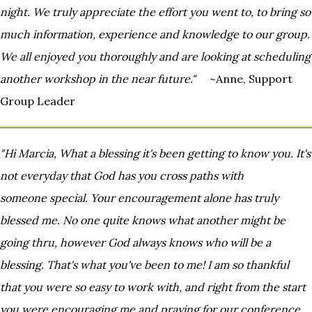
night. We truly appreciate the effort you went to, to bring
so
much information, experience and knowledge to our group.
We all enjoyed you thoroughly and are looking at
scheduling
another workshop in the near future."
~Anne, Support
Group Leader
"Hi Marcia, What a blessing it's been getting to know you. It's
not everyday that God has you cross paths with
someone
special. Your encouragement alone has truly
blessed me. No one quite knows what another might be
going thru,
however God always knows who will be a
blessing. That's what you've been to me! I am so thankful
that you were so
easy to work with, and right from the start
you were encouraging me and praying for our conference.