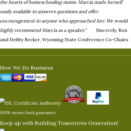
the hearts of homeschooling moms. Marcia made herself
easily
available to answers questions and offer
encouragement to anyone who approached her. We would
highly recommend
Marcia as a speaker."
Sincerely, Ron
and Debby Becker, Wyoming State Conference Co-Chairs
How We Do Business
100% money back guarantee
Keep up with Building Tomorrows Generation!