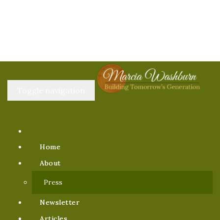
Toggle navigation
Home
About
Press
Newsletter
Articles