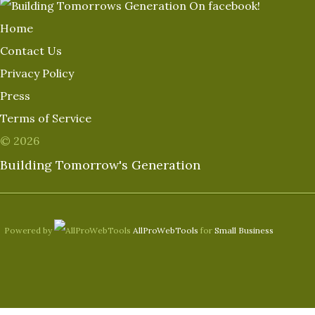
Home
Contact Us
Privacy Policy
Press
Terms of Service
© 2026
Building Tomorrow's Generation
Powered by
AllProWebTools
for
Small Business