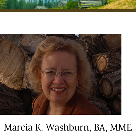
Marcia K. Washburn, BA, MME