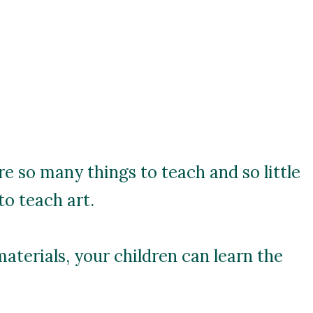
re so many things to teach and so little
to teach art.
materials, your children can learn the