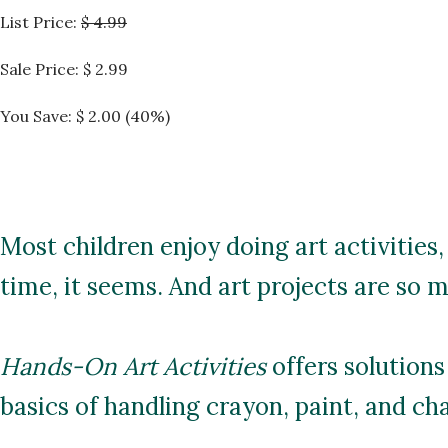
List Price:
$ 4.99
Sale Price:
$ 2.99
You Save: $ 2.00 (40%)
Most children enjoy doing art activities,
time, it seems. And art projects are so 
Hands-On Art Activities
offers solutions
basics of handling crayon, paint, and cha