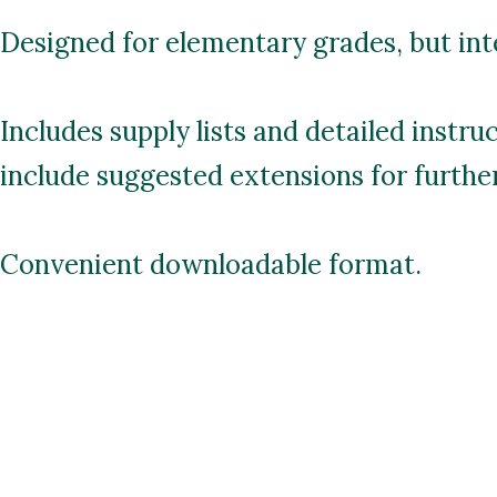
Designed for elementary grades, but inte
Includes supply lists and detailed instru
include suggested extensions for further 
Convenient downloadable format.