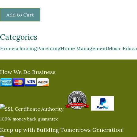
Categories
Homeschooling
Parenting
Home Management
Music Educa
How We Do Business
100% money back guarantee
Keep up with Building Tomorrows Generation!