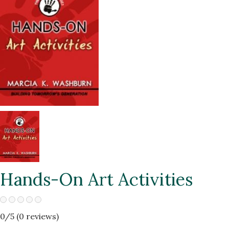
Hands-On Art Activities
0
/5 (
0
reviews)