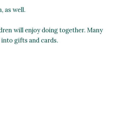
 as well.
ldren will enjoy doing together. Many
into gifts and cards.