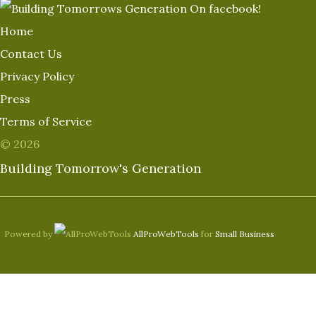
Home
Contact Us
Privacy Policy
Press
Terms of Service
© 2026
Building Tomorrow's Generation
Powered by
AllProWebTools
for
Small Business