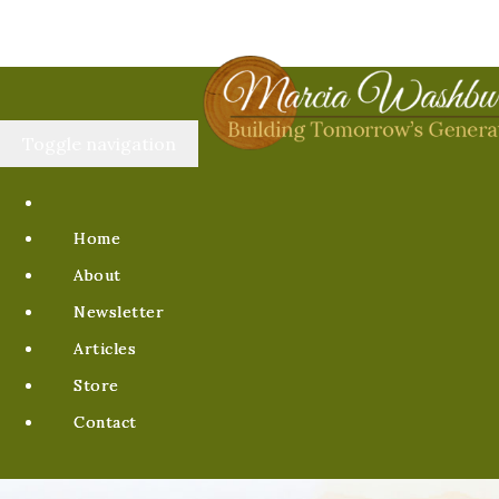
Toggle navigation
Home
About
Newsletter
Articles
Store
Contact