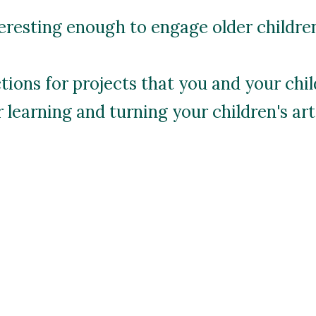
resting enough to engage older children,
ctions for projects that you and your chi
learning and turning your children's art 