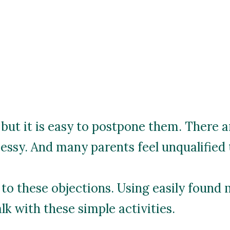
 but it is easy to postpone them. There a
messy. And many parents feel unqualified 
 to these objections. Using easily found 
lk with these simple activities.