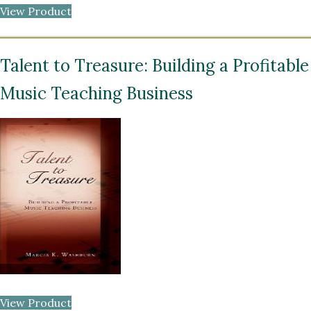
View Product
Talent to Treasure: Building a Profitable
Music Teaching Business
View Product