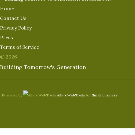
Home
Contact Us
Privacy Policy
Press
Terms of Service
© 2026
Building Tomorrow's Generation
Powered by
AllProWebTools
for
Small Business