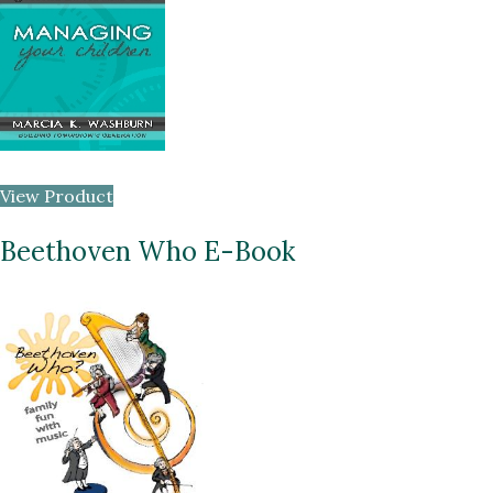
View Product
Beethoven Who E-Book