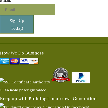
Email:
Sign Up
Today!
How We Do Business
100% money back guarantee
Keep up with Building Tomorrows Generation!