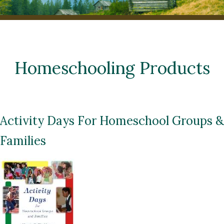
Homeschooling Products
Activity Days For Homeschool Groups &
Families