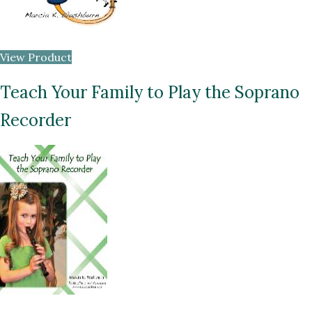
View Product
Teach Your Family to Play the Soprano
Recorder