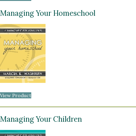
Managing Your Homeschool
View Product
Managing Your Children