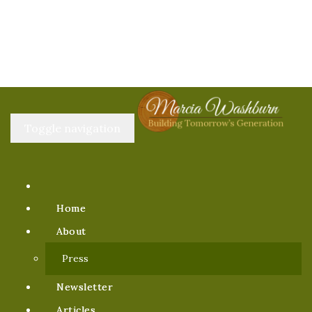
Toggle navigation
Home
About
Press
Newsletter
Articles