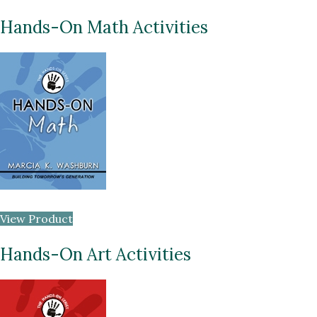
Hands-On Math Activities
View Product
Hands-On Art Activities