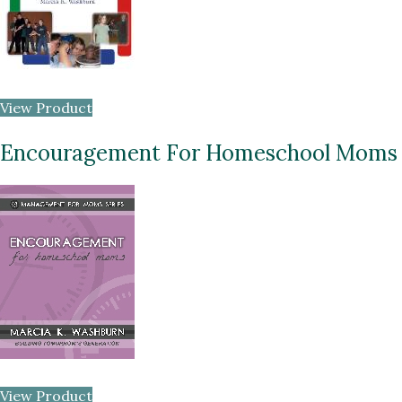
View Product
Encouragement For Homeschool Moms
View Product