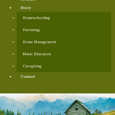
Store
Homeschooling
Parenting
Home Management
Music Education
Caregiving
Contact