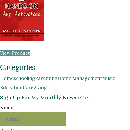
View Product
Categories
Homeschooling
Parenting
Home Management
Music
Education
Caregiving
Sign Up For My Monthly Newsletter!
Name: